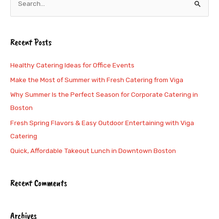
S
e
a
Recent Posts
r
c
Healthy Catering Ideas for Office Events
h
Make the Most of Summer with Fresh Catering from Viga
f
Why Summer Is the Perfect Season for Corporate Catering in
o
Boston
r
Fresh Spring Flavors & Easy Outdoor Entertaining with Viga
:
Catering
Quick, Affordable Takeout Lunch in Downtown Boston
Recent Comments
Archives