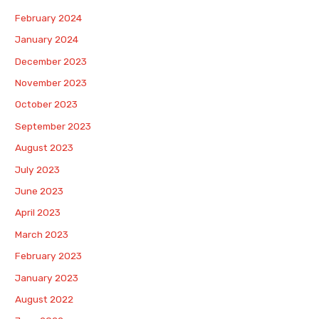
February 2024
January 2024
December 2023
November 2023
October 2023
September 2023
August 2023
July 2023
June 2023
April 2023
March 2023
February 2023
January 2023
August 2022