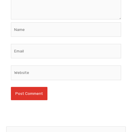
Name
Email
Website