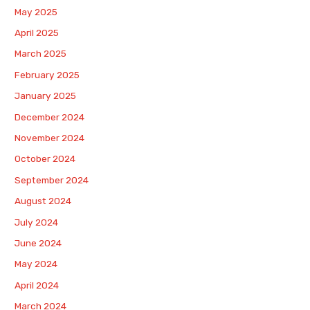
May 2025
April 2025
March 2025
February 2025
January 2025
December 2024
November 2024
October 2024
September 2024
August 2024
July 2024
June 2024
May 2024
April 2024
March 2024