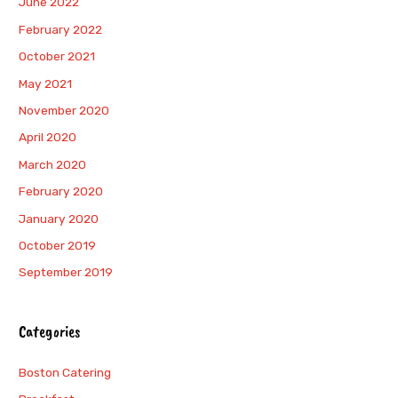
June 2022
February 2022
October 2021
May 2021
November 2020
April 2020
March 2020
February 2020
January 2020
October 2019
September 2019
Categories
Boston Catering