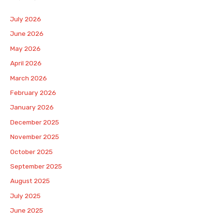
July 2026
June 2026
May 2026
April 2026
March 2026
February 2026
January 2026
December 2025
November 2025
October 2025
September 2025
August 2025
July 2025
June 2025