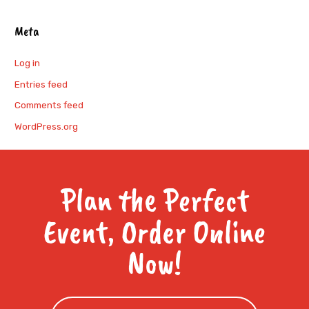
Meta
Log in
Entries feed
Comments feed
WordPress.org
Plan the Perfect
Event, Order Online
Now!