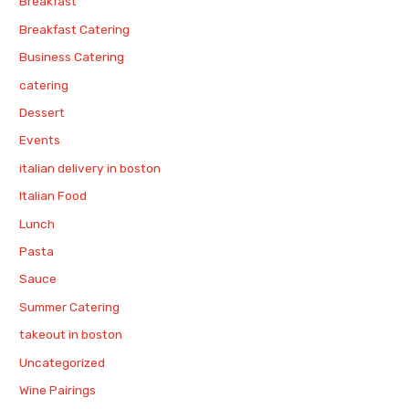
Breakfast
Breakfast Catering
Business Catering
catering
Dessert
Events
italian delivery in boston
Italian Food
Lunch
Pasta
Sauce
Summer Catering
takeout in boston
Uncategorized
Wine Pairings