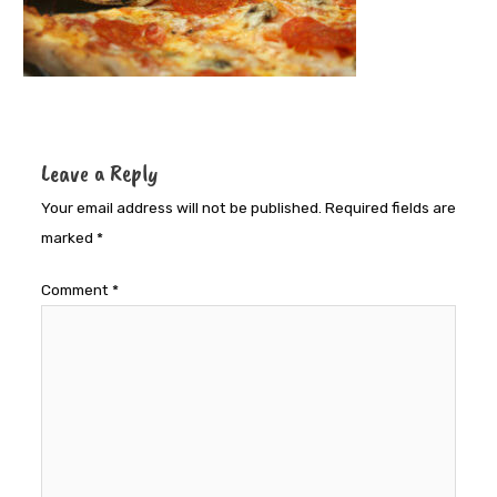
Leave a Reply
Your email address will not be published.
Required fields are
marked
*
Comment
*