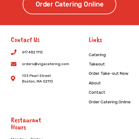
Order Catering Online
Contact Us
Links
617.482.1112
Catering
Takeout
orders@vigacatering.com
Order Take-out Now
133 Pearl Street
Boston, MA 02110
About
Contact
Order Catering Online
Restaurant
Hours