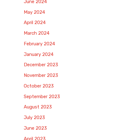
June 2024
May 2024
April 2024
March 2024
February 2024
January 2024
December 2023
November 2023
October 2023
September 2023
August 2023
July 2023
June 2023
April 2023