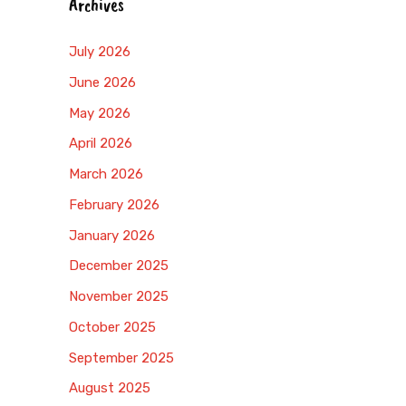
Archives
July 2026
June 2026
May 2026
April 2026
March 2026
February 2026
January 2026
December 2025
November 2025
October 2025
September 2025
August 2025