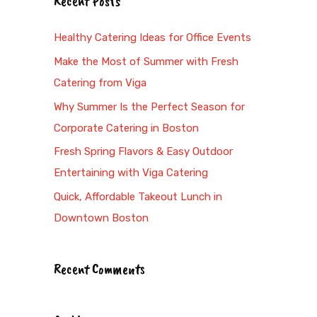
Recent Posts
r
c
Healthy Catering Ideas for Office Events
h
Make the Most of Summer with Fresh
f
Catering from Viga
o
Why Summer Is the Perfect Season for
r
Corporate Catering in Boston
:
Fresh Spring Flavors & Easy Outdoor
Entertaining with Viga Catering
Quick, Affordable Takeout Lunch in
Downtown Boston
Recent Comments