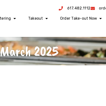
617.482.1112
ord
tering
Takeout
Order Take-out Now
March 2025