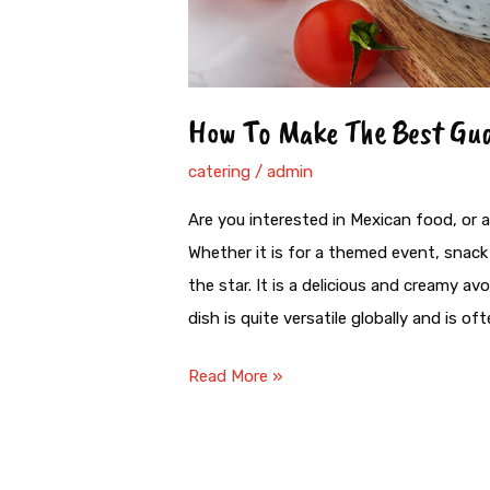
How To Make The Best Gu
catering
/
admin
Are you interested in Mexican food, or 
Whether it is for a themed event, snack 
the star. It is a delicious and creamy 
dish is quite versatile globally and is o
Read More »