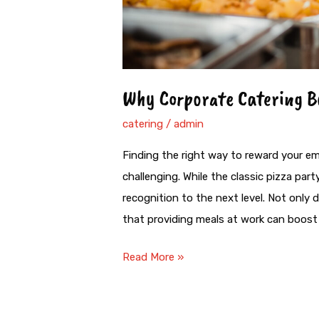
Why Corporate Catering B
catering
/
admin
Finding the right way to reward your em
challenging. While the classic pizza par
recognition to the next level. Not only
that providing meals at work can boost 
Read More »