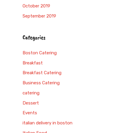
October 2019
September 2019
Categories
Boston Catering
Breakfast
Breakfast Catering
Business Catering
catering
Dessert
Events
italian delivery in boston
Italian Food