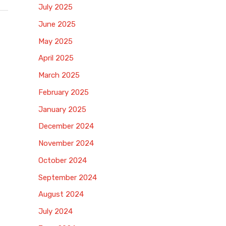
July 2025
June 2025
May 2025
April 2025
March 2025
February 2025
January 2025
December 2024
November 2024
October 2024
September 2024
August 2024
July 2024