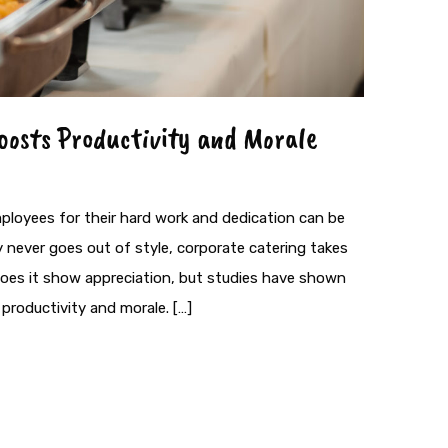
oosts Productivity and Morale
ployees for their hard work and dedication can be
ty never goes out of style, corporate catering takes
 does it show appreciation, but studies have shown
productivity and morale. […]