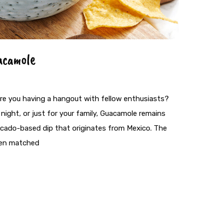
acamole
are you having a hangout with fellow enthusiasts?
night, or just for your family, Guacamole remains
avocado-based dip that originates from Mexico. The
ften matched