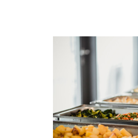
Why
Corporate
Catering
Boosts
Productivity
and
Morale