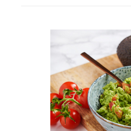
How
To
Make
The
Best
Guacamole