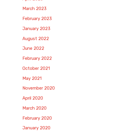
March 2023
February 2023
January 2023
August 2022
June 2022
February 2022
October 2021
May 2021
November 2020
April 2020
March 2020
February 2020
January 2020