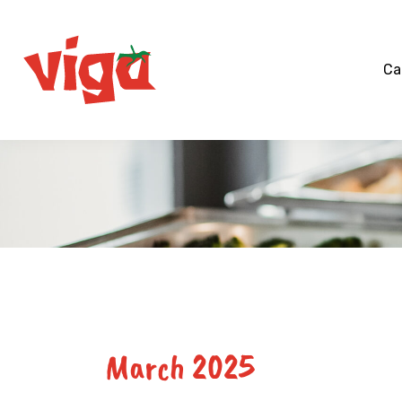
Skip
to
content
Ca
March 2025