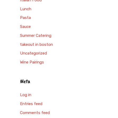
Lunch
Pasta
Sauce
Summer Catering
takeout in boston
Uncategorized
Wine Pairings
Meta
Log in
Entries feed
Comments feed