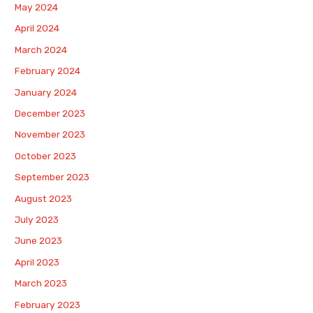
May 2024
April 2024
March 2024
February 2024
January 2024
December 2023
November 2023
October 2023
September 2023
August 2023
July 2023
June 2023
April 2023
March 2023
February 2023