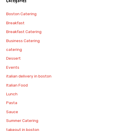
Categories
Boston Catering
Breakfast
Breakfast Catering
Business Catering
catering
Dessert
Events
italian delivery in boston
Italian Food
Lunch
Pasta
Sauce
Summer Catering
takeout in boston