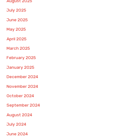
August 2025
July 2025
June 2025
May 2025
April 2025
March 2025
February 2025
January 2025
December 2024
November 2024
October 2024
September 2024
August 2024
July 2024
June 2024