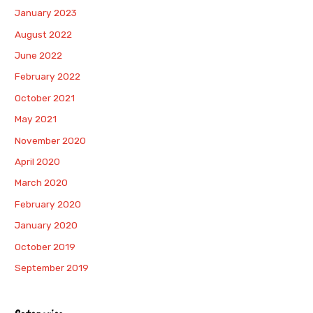
January 2023
August 2022
June 2022
February 2022
October 2021
May 2021
November 2020
April 2020
March 2020
February 2020
January 2020
October 2019
September 2019