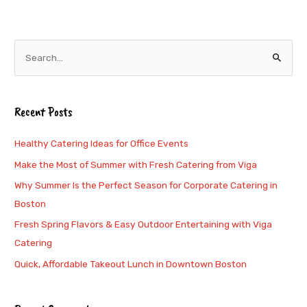
S
e
a
Recent Posts
r
c
Healthy Catering Ideas for Office Events
h
Make the Most of Summer with Fresh Catering from Viga
f
Why Summer Is the Perfect Season for Corporate Catering in
o
Boston
r
Fresh Spring Flavors & Easy Outdoor Entertaining with Viga
:
Catering
Quick, Affordable Takeout Lunch in Downtown Boston