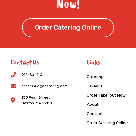
Now!
Order Catering Online
Contact Us
Links
617.482.1112
Catering
Takeout
orders@vigacatering.com
Order Take-out Now
133 Pearl Street
Boston, MA 02110
About
Contact
Order Catering Online