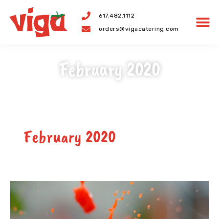
Skip
617.482.1112
to
orders@vigacatering.com
content
February 2020
February 2020
The
Origin
of