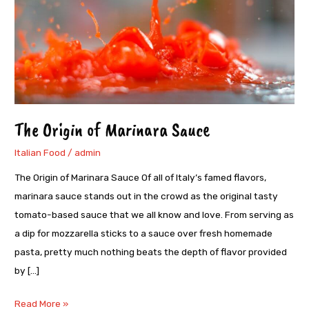
Marinara
Sauce
The Origin of Marinara Sauce
Italian Food
/
admin
The Origin of Marinara Sauce Of all of Italy’s famed flavors,
marinara sauce stands out in the crowd as the original tasty
tomato-based sauce that we all know and love. From serving as
a dip for mozzarella sticks to a sauce over fresh homemade
pasta, pretty much nothing beats the depth of flavor provided
by […]
Read More »