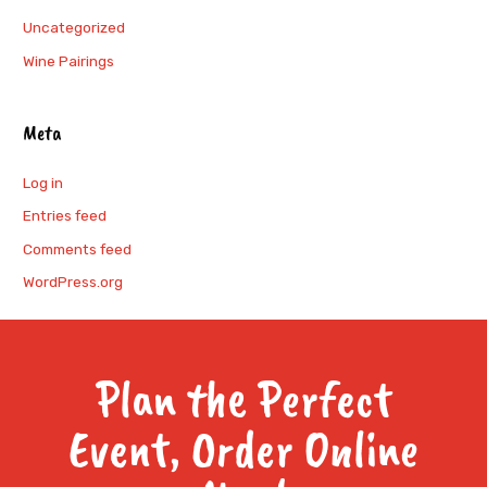
Uncategorized
Wine Pairings
Meta
Log in
Entries feed
Comments feed
WordPress.org
Plan the Perfect
Event, Order Online