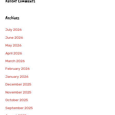
Recent Comments
Archives
July 2026
June 2026
May 2026
April 2026
March 2026
February 2026
January 2026
December 2025
November 2025
October 2025
September 2025