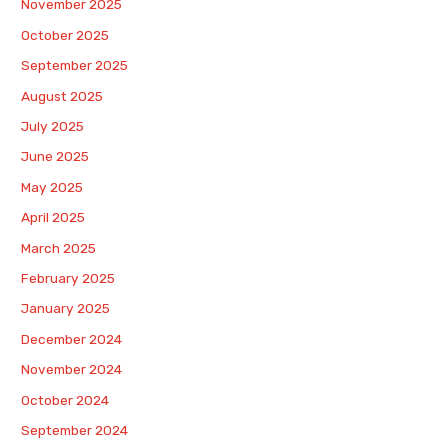
November 2025
October 2025
September 2025
August 2025
July 2025
June 2025
May 2025
April 2025
March 2025
February 2025
January 2025
December 2024
November 2024
October 2024
September 2024