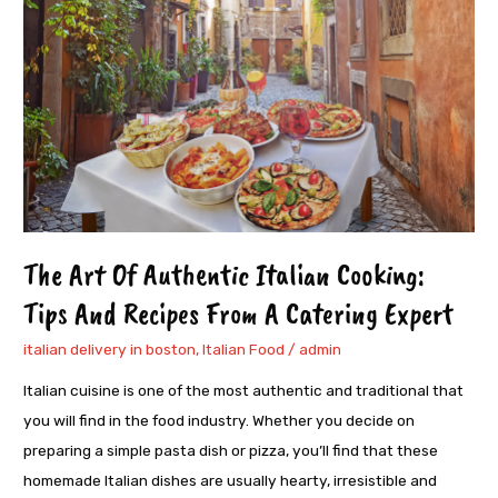
Authentic
Italian
Cooking:
Tips
And
Recipes
From
A
Catering
The Art Of Authentic Italian Cooking:
Expert
Tips And Recipes From A Catering Expert
italian delivery in boston
,
Italian Food
/
admin
Italian cuisine is one of the most authentic and traditional that
you will find in the food industry. Whether you decide on
preparing a simple pasta dish or pizza, you’ll find that these
homemade Italian dishes are usually hearty, irresistible and