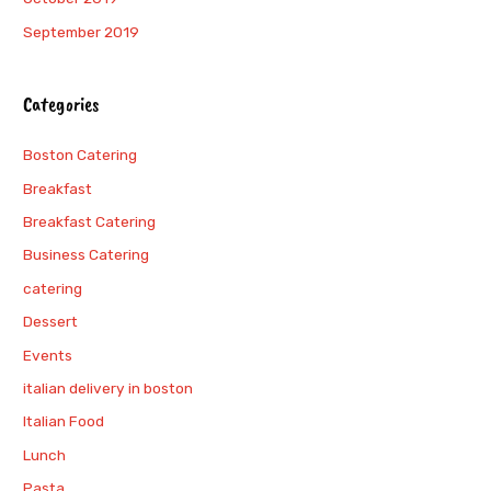
September 2019
Categories
Boston Catering
Breakfast
Breakfast Catering
Business Catering
catering
Dessert
Events
italian delivery in boston
Italian Food
Lunch
Pasta