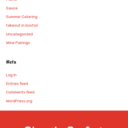
Sauce
Summer Catering
takeout in boston
Uncategorized
Wine Pairings
Meta
Log in
Entries feed
Comments feed
WordPress.org