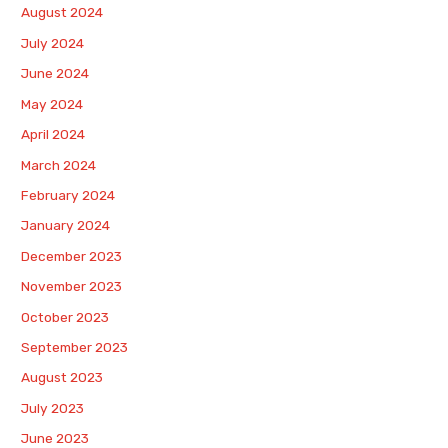
August 2024
July 2024
June 2024
May 2024
April 2024
March 2024
February 2024
January 2024
December 2023
November 2023
October 2023
September 2023
August 2023
July 2023
June 2023