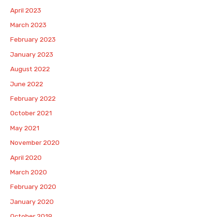
April 2023
March 2023
February 2023
January 2023
August 2022
June 2022
February 2022
October 2021
May 2021
November 2020
April 2020
March 2020
February 2020
January 2020
October 2019