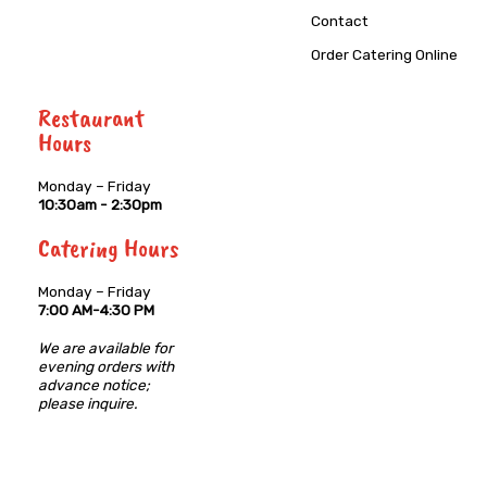
Contact
Order Catering Online
Restaurant
Hours
Monday – Friday
10:30am - 2:30pm
Catering Hours
Monday – Friday
7:00 AM-4:30 PM
We are available for
evening orders with
advance notice;
please inquire.