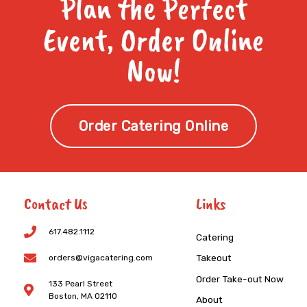
Plan the Perfect
Event, Order Online
Now!
Order Catering Online
Contact Us
Links
617.482.1112
Catering
Takeout
orders@vigacatering.com
Order Take-out Now
133 Pearl Street
Boston, MA 02110
About