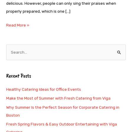
delicious. However, people can only sing their praises when
properly prepared, which is one […]
Read More »
S
e
a
Recent Posts
r
c
Healthy Catering Ideas for Office Events
h
Make the Most of Summer with Fresh Catering from Viga
f
Why Summer Is the Perfect Season for Corporate Catering in
o
Boston
r
Fresh Spring Flavors & Easy Outdoor Entertaining with Viga
: