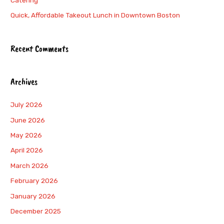
Catering
Quick, Affordable Takeout Lunch in Downtown Boston
Recent Comments
Archives
July 2026
June 2026
May 2026
April 2026
March 2026
February 2026
January 2026
December 2025