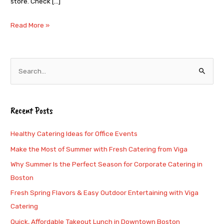
store. Check […]
Read More »
S
e
a
Recent Posts
r
c
Healthy Catering Ideas for Office Events
h
Make the Most of Summer with Fresh Catering from Viga
f
Why Summer Is the Perfect Season for Corporate Catering in
o
Boston
r
Fresh Spring Flavors & Easy Outdoor Entertaining with Viga
:
Catering
Quick, Affordable Takeout Lunch in Downtown Boston