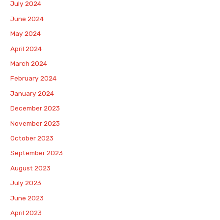
July 2024
June 2024
May 2024
April 2024
March 2024
February 2024
January 2024
December 2023
November 2023
October 2023
September 2023
August 2023
July 2023
June 2023
April 2023