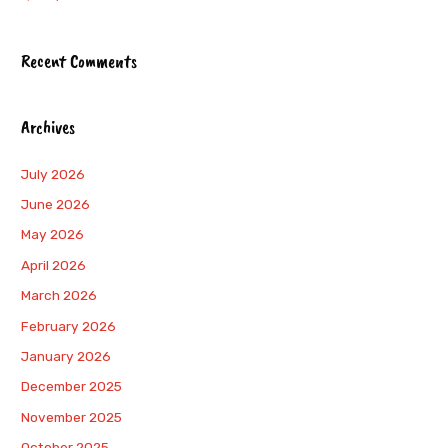
Recent Comments
Archives
July 2026
June 2026
May 2026
April 2026
March 2026
February 2026
January 2026
December 2025
November 2025
October 2025