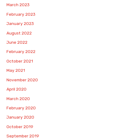
March 2023
February 2023
January 2023
August 2022
June 2022
February 2022
October 2021
May 2021
November 2020
April 2020
March 2020
February 2020
January 2020
October 2019
September 2019