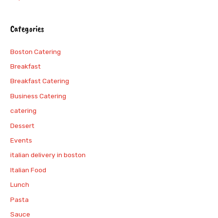
Categories
Boston Catering
Breakfast
Breakfast Catering
Business Catering
catering
Dessert
Events
italian delivery in boston
Italian Food
Lunch
Pasta
Sauce