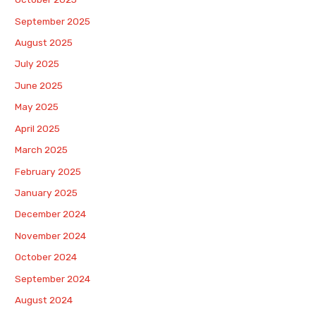
September 2025
August 2025
July 2025
June 2025
May 2025
April 2025
March 2025
February 2025
January 2025
December 2024
November 2024
October 2024
September 2024
August 2024