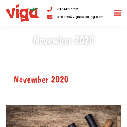
Skip
617.482.1112
to
orders@vigacatering.com
content
November 2020
November 2020
Best
Wines
For