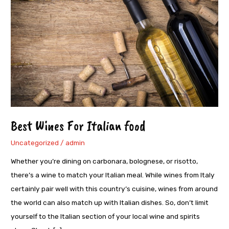
Italian
food
Best Wines For Italian food
Uncategorized
/
admin
Whether you’re dining on carbonara, bolognese, or risotto,
there’s a wine to match your Italian meal. While wines from Italy
certainly pair well with this country’s cuisine, wines from around
the world can also match up with Italian dishes. So, don’t limit
yourself to the Italian section of your local wine and spirits