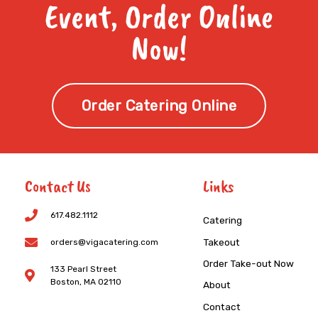
Event, Order Online
Now!
Order Catering Online
Contact Us
Links
617.482.1112
Catering
Takeout
orders@vigacatering.com
Order Take-out Now
133 Pearl Street
Boston, MA 02110
About
Contact