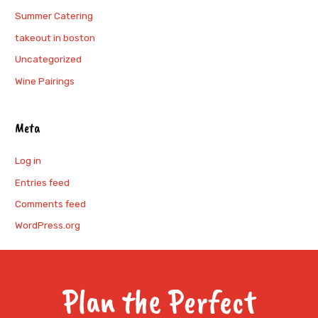
Summer Catering
takeout in boston
Uncategorized
Wine Pairings
Meta
Log in
Entries feed
Comments feed
WordPress.org
Plan the Perfect