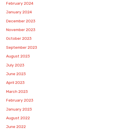
February 2024
January 2024
December 2023
November 2023
October 2023
September 2023
August 2023
July 2023
June 2023
April 2023
March 2023
February 2023
January 2023
August 2022
June 2022