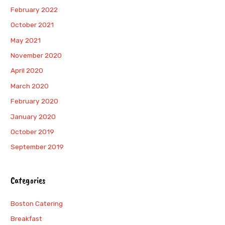
February 2022
October 2021
May 2021
November 2020
April 2020
March 2020
February 2020
January 2020
October 2019
September 2019
Categories
Boston Catering
Breakfast