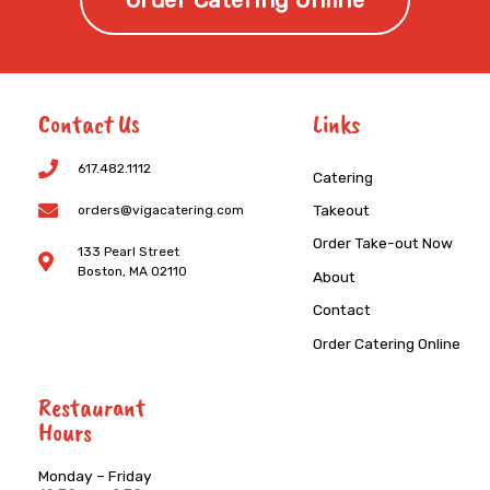
Order Catering Online
Contact Us
Links
617.482.1112
Catering
Takeout
orders@vigacatering.com
Order Take-out Now
133 Pearl Street
Boston, MA 02110
About
Contact
Order Catering Online
Restaurant
Hours
Monday – Friday