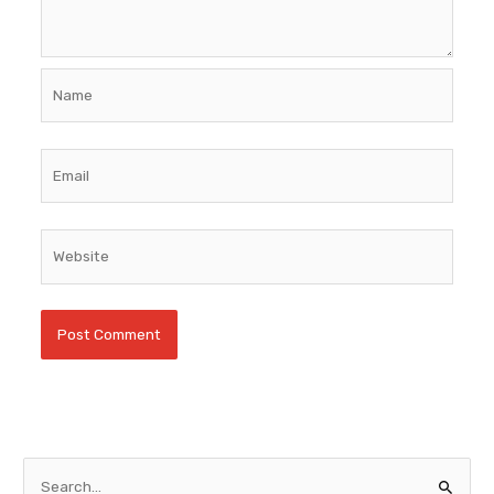
Name
Email
Website
S