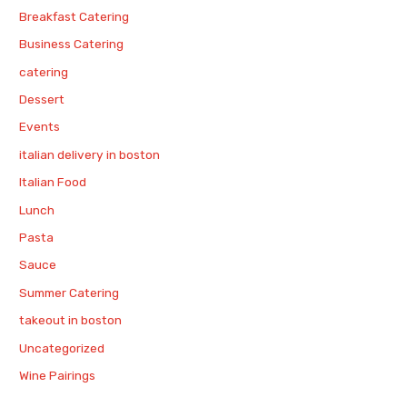
Breakfast Catering
Business Catering
catering
Dessert
Events
italian delivery in boston
Italian Food
Lunch
Pasta
Sauce
Summer Catering
takeout in boston
Uncategorized
Wine Pairings