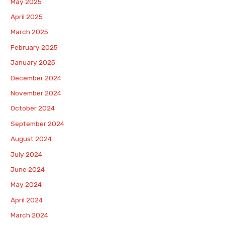
May 2025
April 2025
March 2025
February 2025
January 2025
December 2024
November 2024
October 2024
September 2024
August 2024
July 2024
June 2024
May 2024
April 2024
March 2024