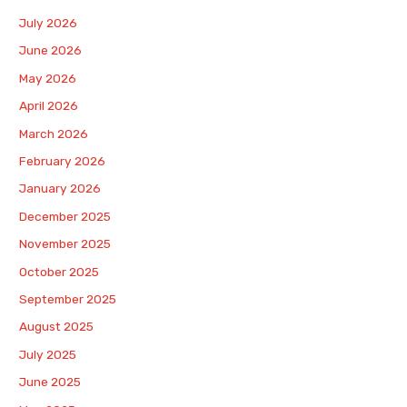
July 2026
June 2026
May 2026
April 2026
March 2026
February 2026
January 2026
December 2025
November 2025
October 2025
September 2025
August 2025
July 2025
June 2025