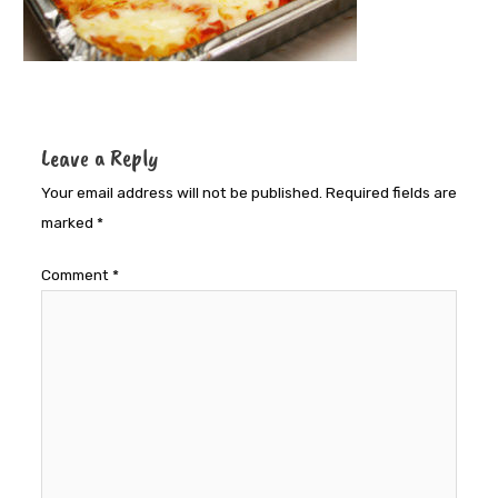
Leave a Reply
Your email address will not be published.
Required fields are
marked
*
Comment
*