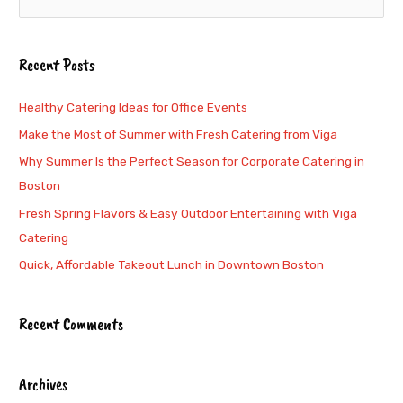
e
a
Recent Posts
r
c
Healthy Catering Ideas for Office Events
h
Make the Most of Summer with Fresh Catering from Viga
f
Why Summer Is the Perfect Season for Corporate Catering in
o
Boston
r
Fresh Spring Flavors & Easy Outdoor Entertaining with Viga
:
Catering
Quick, Affordable Takeout Lunch in Downtown Boston
Recent Comments
Archives