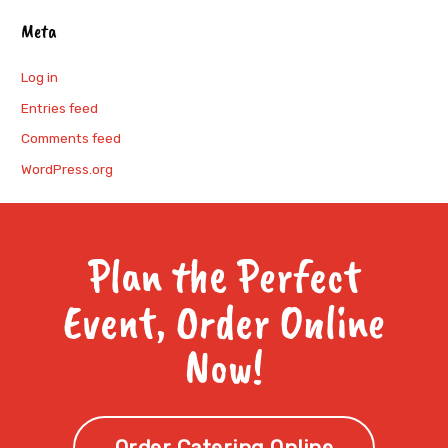
Meta
Log in
Entries feed
Comments feed
WordPress.org
Plan the Perfect
Event, Order Online
Now!