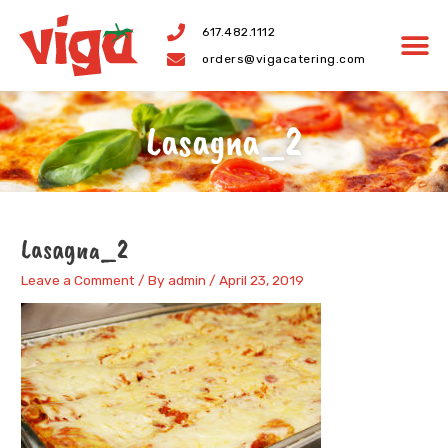
Skip
617.482.1112
to
orders@vigacatering.com
content
Lasagna_2
Lasagna_2
Leave a Comment
/ By
admin
/
April 23, 2019