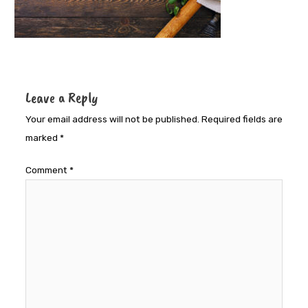
Leave a Reply
Your email address will not be published.
Required fields are
marked
*
Comment
*