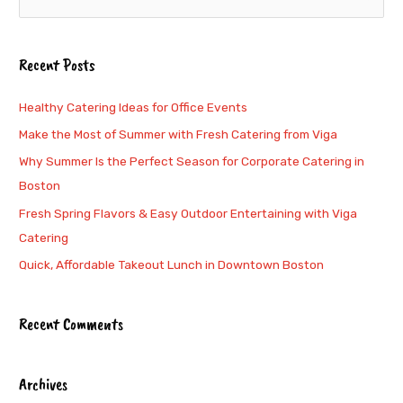
e
a
Recent Posts
r
c
Healthy Catering Ideas for Office Events
h
Make the Most of Summer with Fresh Catering from Viga
f
Why Summer Is the Perfect Season for Corporate Catering in
o
Boston
r
Fresh Spring Flavors & Easy Outdoor Entertaining with Viga
:
Catering
Quick, Affordable Takeout Lunch in Downtown Boston
Recent Comments
Archives