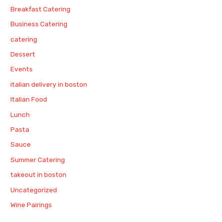
Breakfast Catering
Business Catering
catering
Dessert
Events
italian delivery in boston
Italian Food
Lunch
Pasta
Sauce
Summer Catering
takeout in boston
Uncategorized
Wine Pairings