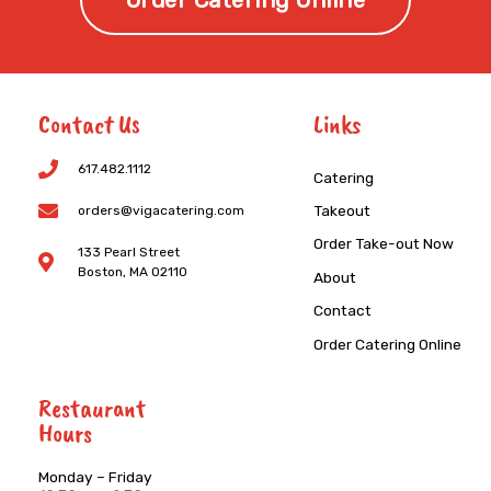
Order Catering Online
Contact Us
Links
617.482.1112
Catering
Takeout
orders@vigacatering.com
Order Take-out Now
133 Pearl Street
Boston, MA 02110
About
Contact
Order Catering Online
Restaurant
Hours
Monday – Friday