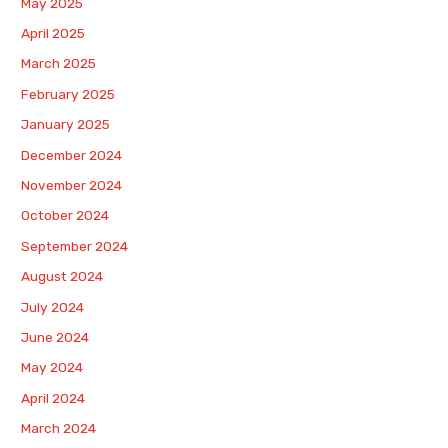
May 2025
April 2025
March 2025
February 2025
January 2025
December 2024
November 2024
October 2024
September 2024
August 2024
July 2024
June 2024
May 2024
April 2024
March 2024