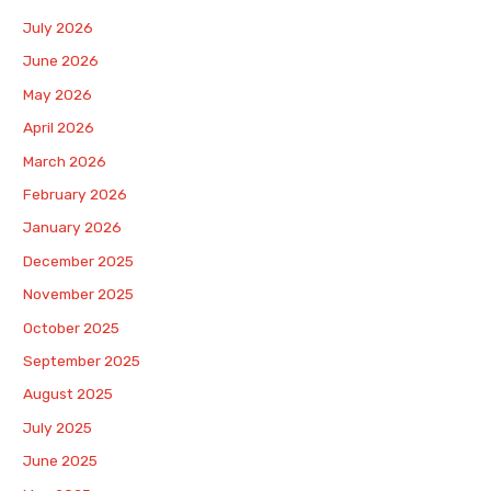
July 2026
June 2026
May 2026
April 2026
March 2026
February 2026
January 2026
December 2025
November 2025
October 2025
September 2025
August 2025
July 2025
June 2025