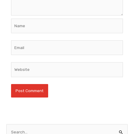
Name
Email
Website
S