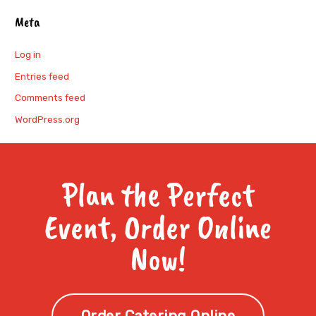
Meta
Log in
Entries feed
Comments feed
WordPress.org
Plan the Perfect
Event, Order Online
Now!