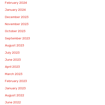
February 2024
January 2024
December 2023
November 2023
October 2023
September 2023
August 2023
July 2023
June 2023
April 2023
March 2023
February 2023
January 2023
August 2022
June 2022