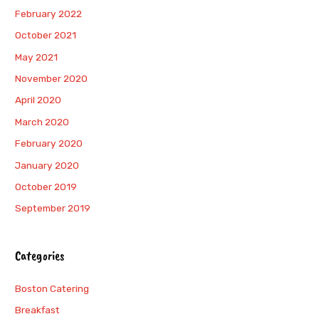
February 2022
October 2021
May 2021
November 2020
April 2020
March 2020
February 2020
January 2020
October 2019
September 2019
Categories
Boston Catering
Breakfast