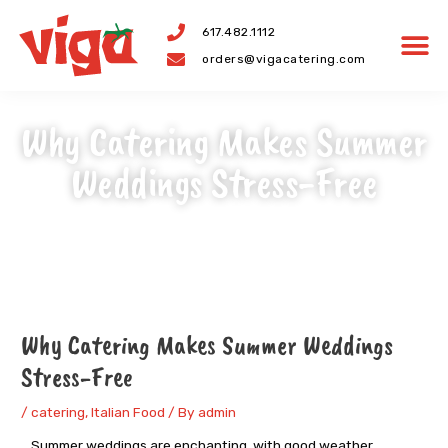
Skip
617.482.1112
to
orders@vigacatering.com
content
Why Catering Makes Summer
Weddings Stress-Free
Post
navigation
Why Catering Makes Summer Weddings
Stress-Free
/
catering
,
Italian Food
/ By
admin
Summer weddings are enchanting, with good weather,