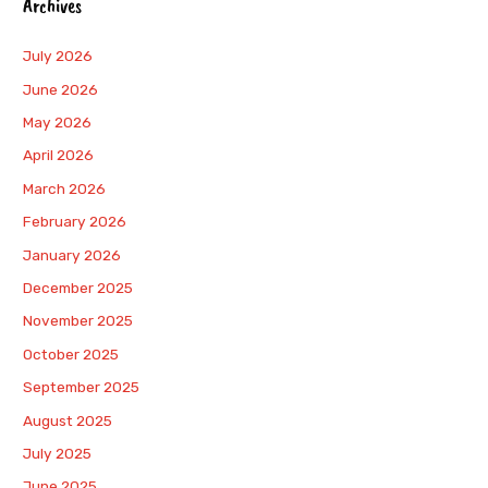
Archives
July 2026
June 2026
May 2026
April 2026
March 2026
February 2026
January 2026
December 2025
November 2025
October 2025
September 2025
August 2025
July 2025
June 2025