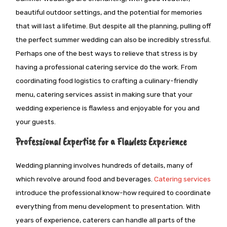
beautiful outdoor settings, and the potential for memories
that will last a lifetime. But despite all the planning, pulling off
the perfect summer wedding can also be incredibly stressful.
Perhaps one of the best ways to relieve that stress is
by
having a professional catering service do the work. From
coordinating food logistics to crafting a culinary-friendly
menu, catering services assist in making sure that your
wedding experience is flawless and enjoyable for you and
your guests.
Professional Expertise for a Flawless Experience
Wedding planning involves hundreds of details, many of
which revolve around food and beverages.
Catering services
introduce the professional know-how required to coordinate
everything from menu development to presentation. With
years of experience, caterers can handle all parts of the