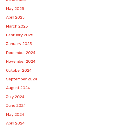
May 2025
April 2025
March 2025
February 2025
January 2025
December 2024
November 2024
October 2024
September 2024
August 2024
July 2024
June 2024
May 2024
April 2024