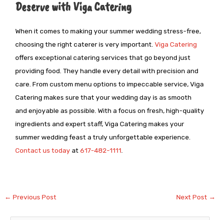
Deserve with Viga Catering
When it comes to making your summer wedding stress-free,
choosing the right caterer is very important.
Viga Catering
offers exceptional catering services that go beyond just
providing food. They handle every detail with precision and
care. From custom menu options to impeccable service, Viga
Catering makes sure that your wedding day is as smooth
and enjoyable as possible. With a focus on fresh, high-quality
ingredients and expert staff, Viga Catering makes your
summer wedding feast a truly unforgettable experience.
Contact us today
at
617-482-1111
.
←
Previous Post
Next Post
→