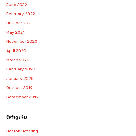
June 2022
February 2022
October 2021
May 2021
November 2020
April 2020
March 2020
February 2020
January 2020
October 2019
September 2019
Categories
Boston Catering