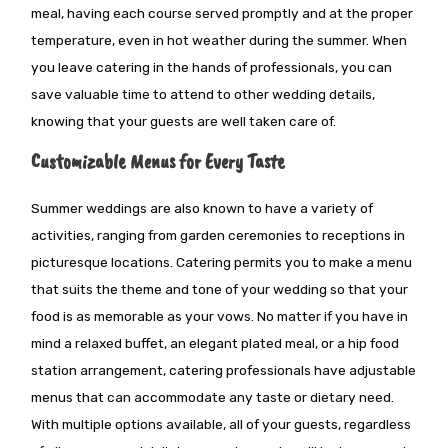
meal,
having each course served
promptly and at the proper
temperature, even in hot weather during the summer. When
you leave catering in the hands of professionals, you can
save valuable time to attend to other wedding details,
knowing that your guests are well taken care of.
Customizable Menus for Every Taste
Summer weddings are also known to have a variety of
activities, ranging from garden ceremonies to receptions in
picturesque locations. Catering permits you to make a menu
that suits the theme and tone of your wedding so that your
food is as memorable as your vows. No matter if you have in
mind a relaxed buffet, an elegant plated meal, or a hip food
station arrangement, catering professionals have adjustable
menus that can accommodate any taste or dietary need.
With multiple options available, all
of
your guests, regardless