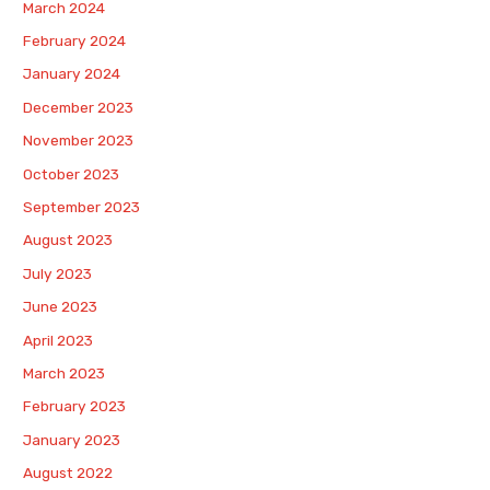
March 2024
February 2024
January 2024
December 2023
November 2023
October 2023
September 2023
August 2023
July 2023
June 2023
April 2023
March 2023
February 2023
January 2023
August 2022