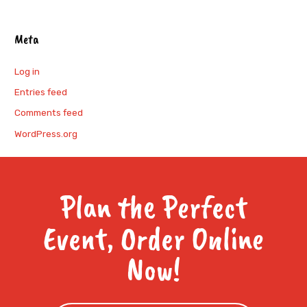
Meta
Log in
Entries feed
Comments feed
WordPress.org
Plan the Perfect
Event, Order Online
Now!