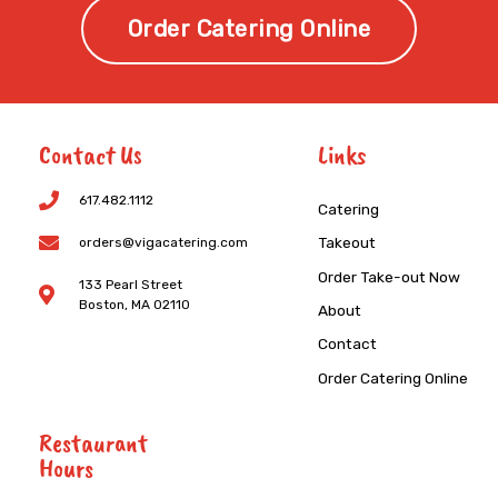
Order Catering Online
Contact Us
Links
617.482.1112
Catering
Takeout
orders@vigacatering.com
Order Take-out Now
133 Pearl Street
Boston, MA 02110
About
Contact
Order Catering Online
Restaurant
Hours