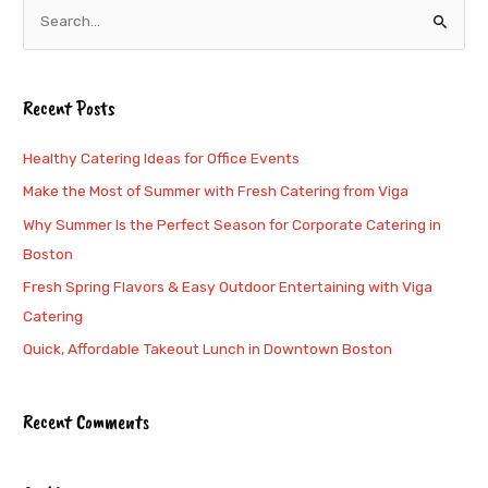
S
e
a
Recent Posts
r
c
Healthy Catering Ideas for Office Events
h
Make the Most of Summer with Fresh Catering from Viga
f
Why Summer Is the Perfect Season for Corporate Catering in
o
Boston
r
Fresh Spring Flavors & Easy Outdoor Entertaining with Viga
:
Catering
Quick, Affordable Takeout Lunch in Downtown Boston
Recent Comments