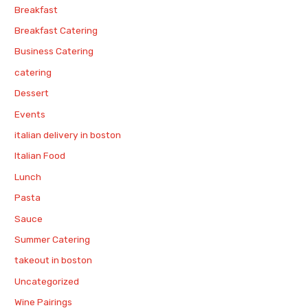
Breakfast
Breakfast Catering
Business Catering
catering
Dessert
Events
italian delivery in boston
Italian Food
Lunch
Pasta
Sauce
Summer Catering
takeout in boston
Uncategorized
Wine Pairings