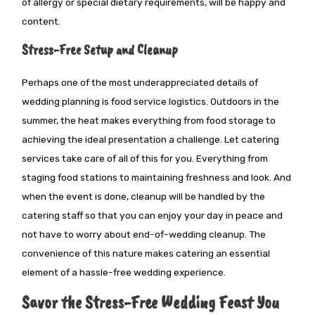
of allergy or special dietary requirements, will be happy and
content.
Stress-Free Setup and Cleanup
Perhaps one
of the most underappreciated details of
wedding planning is food service logistics. Outdoors in the
summer, the heat makes everything from food storage to
achieving the ideal presentation
a challenge
. Let catering
services take care of all of this for you
. Everything
from
staging food stations to maintaining freshness and look.
And
when the event is done, cleanup will be handled by the
catering staff so that you can enjoy your day in peace and
not have to worry about end-of-wedding cleanup. The
convenience of this nature makes catering an essential
element of a hassle-free wedding experience.
Savor the Stress-Free Wedding Feast You