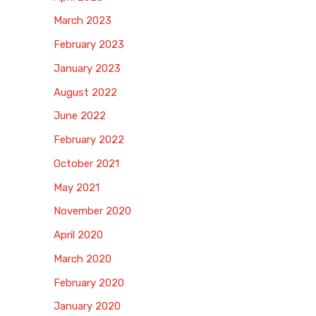
March 2023
February 2023
January 2023
August 2022
June 2022
February 2022
October 2021
May 2021
November 2020
April 2020
March 2020
February 2020
January 2020