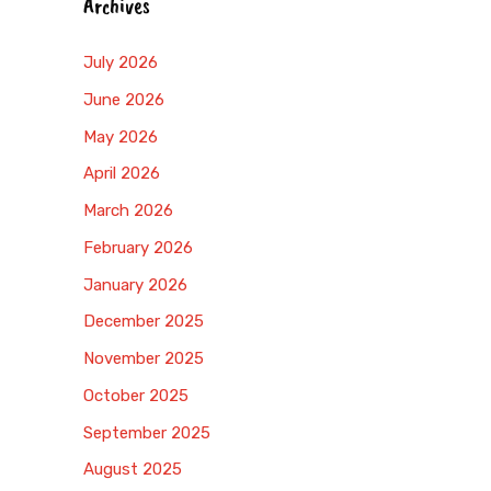
Archives
July 2026
June 2026
May 2026
April 2026
March 2026
February 2026
January 2026
December 2025
November 2025
October 2025
September 2025
August 2025