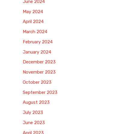
June 2024
May 2024
April 2024
March 2024
February 2024
January 2024
December 2023
November 2023
October 2023
September 2023
August 2023
July 2023
June 2023
April 2023