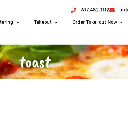
617.482.1112
ord
tering
Takeout
Order Take-out Now
toast