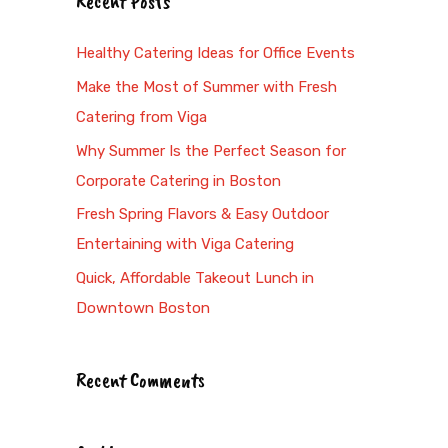
Recent Posts
r
c
Healthy Catering Ideas for Office Events
h
Make the Most of Summer with Fresh
f
Catering from Viga
o
Why Summer Is the Perfect Season for
r
Corporate Catering in Boston
:
Fresh Spring Flavors & Easy Outdoor
Entertaining with Viga Catering
Quick, Affordable Takeout Lunch in
Downtown Boston
Recent Comments