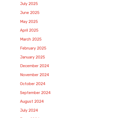
July 2025
June 2025
May 2025
April 2025
March 2025
February 2025
January 2025
December 2024
November 2024
October 2024
September 2024
August 2024
July 2024