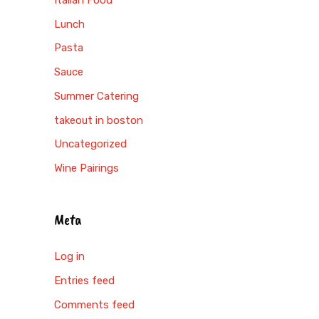
Lunch
Pasta
Sauce
Summer Catering
takeout in boston
Uncategorized
Wine Pairings
Meta
Log in
Entries feed
Comments feed