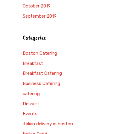
October 2019
September 2019
Categories
Boston Catering
Breakfast
Breakfast Catering
Business Catering
catering
Dessert
Events
italian delivery in boston
Italian Food