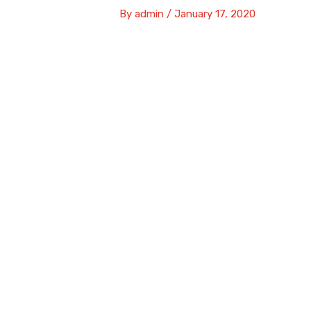
By
admin
/
January 17, 2020