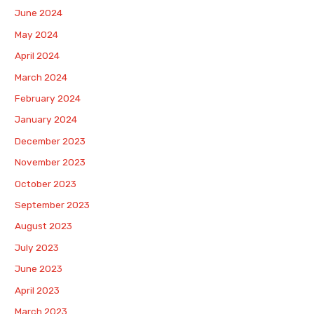
June 2024
May 2024
April 2024
March 2024
February 2024
January 2024
December 2023
November 2023
October 2023
September 2023
August 2023
July 2023
June 2023
April 2023
March 2023