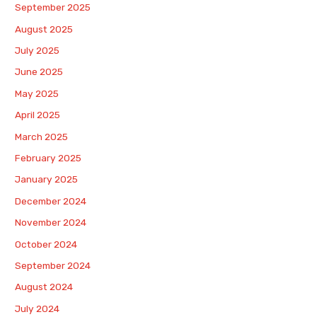
September 2025
August 2025
July 2025
June 2025
May 2025
April 2025
March 2025
February 2025
January 2025
December 2024
November 2024
October 2024
September 2024
August 2024
July 2024