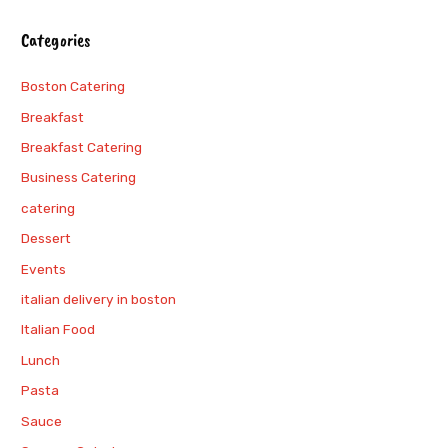
Categories
Boston Catering
Breakfast
Breakfast Catering
Business Catering
catering
Dessert
Events
italian delivery in boston
Italian Food
Lunch
Pasta
Sauce