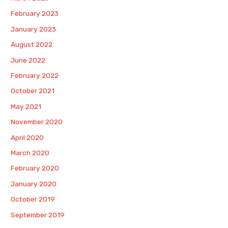
February 2023
January 2023
August 2022
June 2022
February 2022
October 2021
May 2021
November 2020
April 2020
March 2020
February 2020
January 2020
October 2019
September 2019