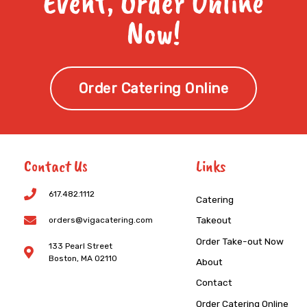
Event, Order Online
Now!
Order Catering Online
Contact Us
Links
617.482.1112
Catering
Takeout
orders@vigacatering.com
Order Take-out Now
133 Pearl Street
Boston, MA 02110
About
Contact
Order Catering Online