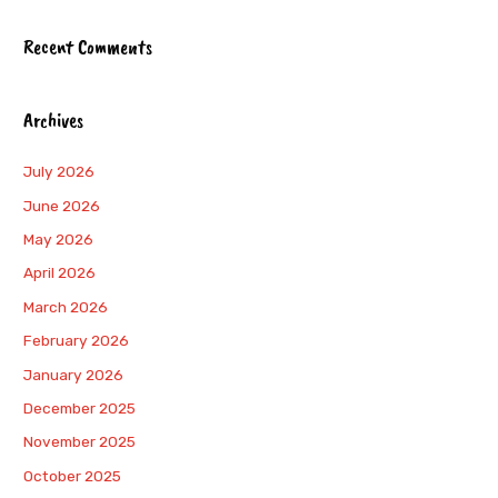
Recent Comments
Archives
July 2026
June 2026
May 2026
April 2026
March 2026
February 2026
January 2026
December 2025
November 2025
October 2025