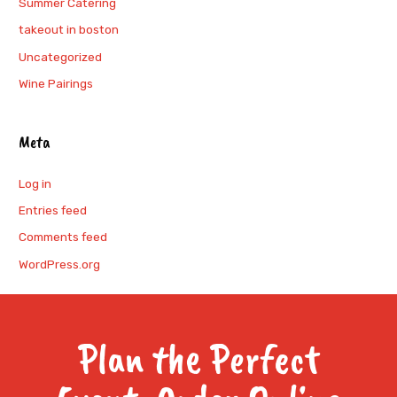
Summer Catering
takeout in boston
Uncategorized
Wine Pairings
Meta
Log in
Entries feed
Comments feed
WordPress.org
Plan the Perfect