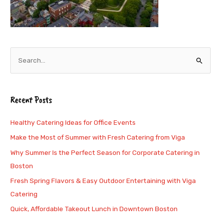
S
e
a
Recent Posts
r
c
Healthy Catering Ideas for Office Events
h
Make the Most of Summer with Fresh Catering from Viga
f
Why Summer Is the Perfect Season for Corporate Catering in
o
Boston
r
Fresh Spring Flavors & Easy Outdoor Entertaining with Viga
:
Catering
Quick, Affordable Takeout Lunch in Downtown Boston