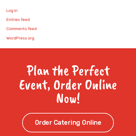
Log in
Entries feed
Comments feed
WordPress.org
Plan the Perfect
Event, Order Online
Now!
Order Catering Online