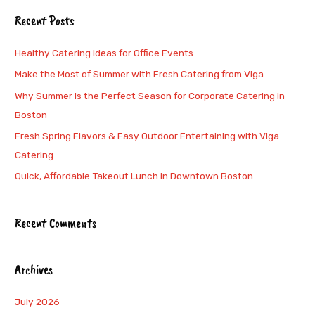
a
Recent Posts
r
c
Healthy Catering Ideas for Office Events
h
Make the Most of Summer with Fresh Catering from Viga
f
Why Summer Is the Perfect Season for Corporate Catering in
o
Boston
r
Fresh Spring Flavors & Easy Outdoor Entertaining with Viga
:
Catering
Quick, Affordable Takeout Lunch in Downtown Boston
Recent Comments
Archives
July 2026