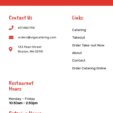
Contact Us
Links
617.482.1112
Catering
Takeout
orders@vigacatering.com
Order Take-out Now
133 Pearl Street
Boston, MA 02110
About
Contact
Order Catering Online
Restaurant
Hours
Monday – Friday
10:30am - 2:30pm