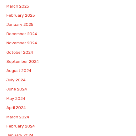
March 2025
February 2025
January 2025
December 2024
November 2024
October 2024
September 2024
August 2024
July 2024
June 2024
May 2024
April 2024
March 2024
February 2024
January 2024