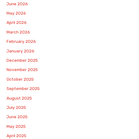
June 2026
May 2026
April 2026
March 2026
February 2026
January 2026
December 2025
November 2025
October 2025
September 2025
August 2025
July 2025
June 2025
May 2025
April 2025