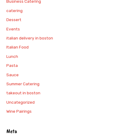
Business Catering
catering
Dessert
Events
italian delivery in boston
Italian Food
Lunch
Pasta
Sauce
Summer Catering
takeout in boston
Uncategorized
Wine Pairings
Meta