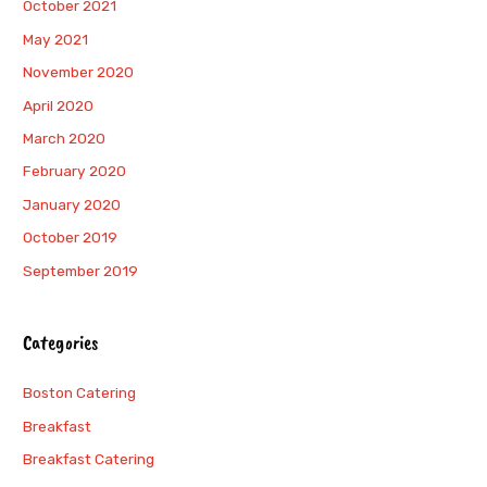
October 2021
May 2021
November 2020
April 2020
March 2020
February 2020
January 2020
October 2019
September 2019
Categories
Boston Catering
Breakfast
Breakfast Catering