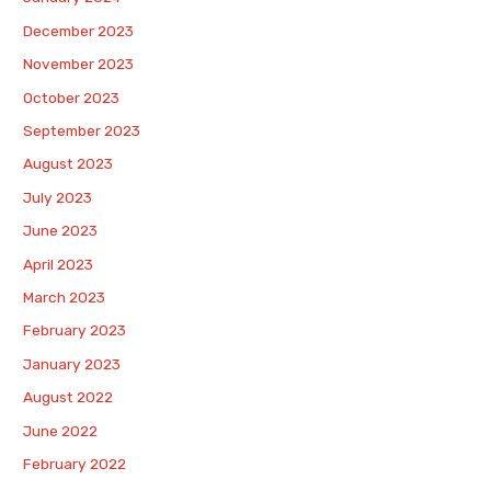
December 2023
November 2023
October 2023
September 2023
August 2023
July 2023
June 2023
April 2023
March 2023
February 2023
January 2023
August 2022
June 2022
February 2022