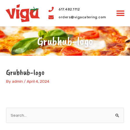
Skip
617.482.1112
to
orders@vigacatering.com
content
Grubhub-logo
Grubhub-logo
By
admin
/
April 4, 2024
S
e