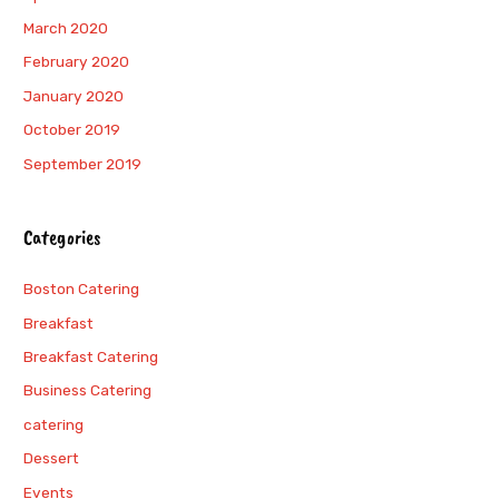
March 2020
February 2020
January 2020
October 2019
September 2019
Categories
Boston Catering
Breakfast
Breakfast Catering
Business Catering
catering
Dessert
Events