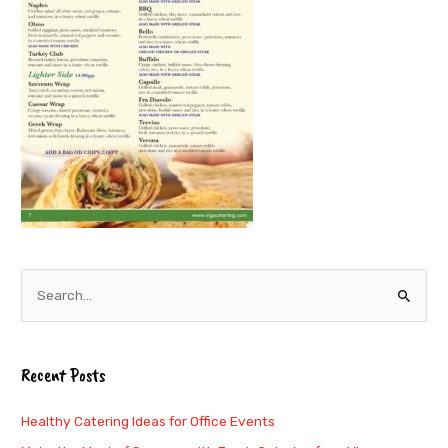
S
e
a
Recent Posts
r
c
Healthy Catering Ideas for Office Events
h