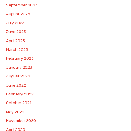
September 2023
August 2023
July 2023
June 2023
April 2023
March 2023
February 2023
January 2023
August 2022
June 2022
February 2022
October 2021
May 2021
November 2020
April 2020