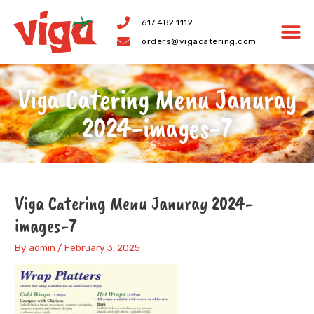
Skip
617.482.1112
to
orders@vigacatering.com
content
Viga Catering Menu Januray
2024-images-7
Viga Catering Menu Januray 2024-
images-7
By
admin
/
February 3, 2025