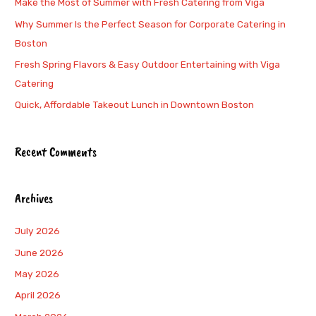
Make the Most of Summer with Fresh Catering from Viga
f
Why Summer Is the Perfect Season for Corporate Catering in
o
Boston
r
Fresh Spring Flavors & Easy Outdoor Entertaining with Viga
:
Catering
Quick, Affordable Takeout Lunch in Downtown Boston
Recent Comments
Archives
July 2026
June 2026
May 2026
April 2026