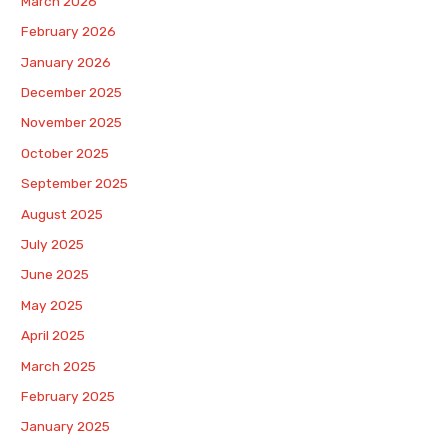
March 2026
February 2026
January 2026
December 2025
November 2025
October 2025
September 2025
August 2025
July 2025
June 2025
May 2025
April 2025
March 2025
February 2025
January 2025