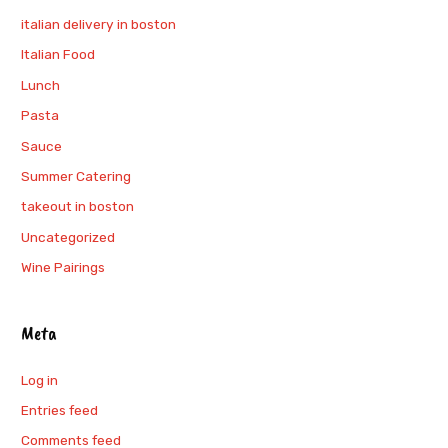
italian delivery in boston
Italian Food
Lunch
Pasta
Sauce
Summer Catering
takeout in boston
Uncategorized
Wine Pairings
Meta
Log in
Entries feed
Comments feed