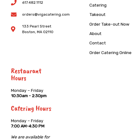
617.482.1112
Catering
Takeout
orders@vigacatering.com
Order Take-out Now
133 Pearl Street
Boston, MA 02110
About
Contact
Order Catering Online
Restaurant
Hours
Monday – Friday
10:30am - 2:30pm
Catering Hours
Monday – Friday
7:00 AM-4:30 PM
We are available for