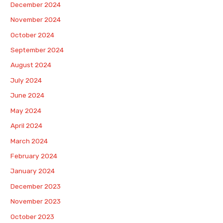
December 2024
November 2024
October 2024
September 2024
August 2024
July 2024
June 2024
May 2024
April 2024
March 2024
February 2024
January 2024
December 2023
November 2023
October 2023