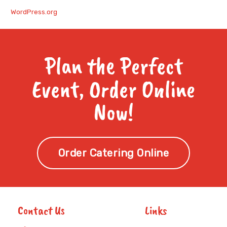
WordPress.org
Plan the Perfect
Event, Order Online
Now!
Order Catering Online
Contact Us
Links