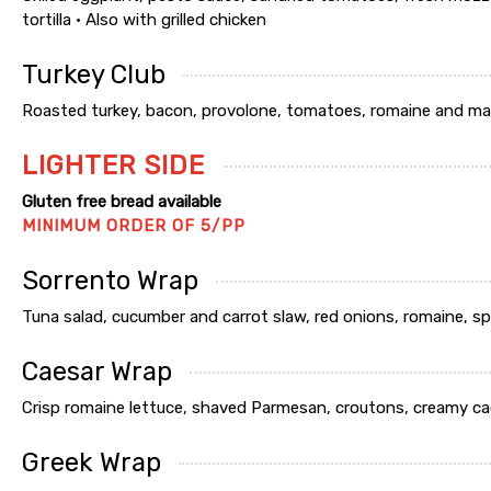
tortilla • Also with grilled chicken
Turkey Club
Roasted turkey, bacon, provolone, tomatoes, romaine and may
LIGHTER SIDE
Gluten free bread available
MINIMUM ORDER OF 5/PP
Sorrento Wrap
Tuna salad, cucumber and carrot slaw, red onions, romaine, sp
Caesar Wrap
Crisp romaine lettuce, shaved Parmesan, croutons, creamy cae
Greek Wrap