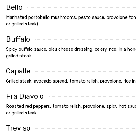
Bello
Marinated portobello mushrooms, pesto sauce, provolone,tomato
or grilled steak)
Buffalo
Spicy buffalo sauce, bleu cheese dressing, celery, rice, in a ho
grilled steak
Capalle
Grilled steak, avocado spread, tomato relish, provolone, rice in
Fra Diavolo
Roasted red peppers, tomato relish, provolone, spicy hot sauce
or grilled steak
Treviso