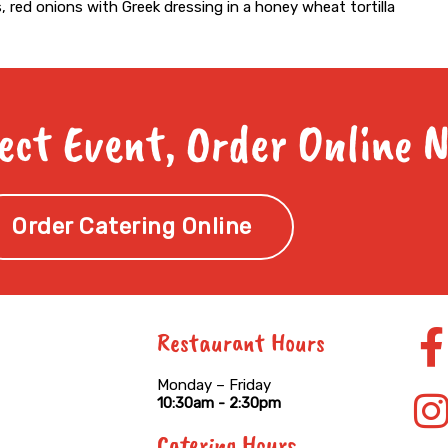
, red onions with Greek dressing in a honey wheat tortilla
ect Event, Order Online 
Order Catering Online
Restaurant Hours
f
Monday – Friday
10:30am - 2:30pm
Catering Hours