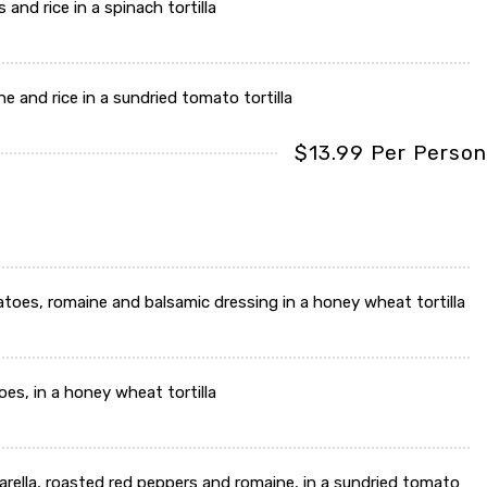
and rice in a spinach tortilla
e and rice in a sundried tomato tortilla
$13.99 Per Person
atoes, romaine and balsamic dressing in a honey wheat tortilla
es, in a honey wheat tortilla
arella, roasted red peppers and romaine, in a sundried tomato