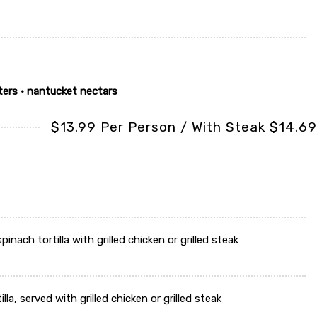
ters • nantucket nectars
$13.99 Per Person / With Steak $14.69
nach tortilla with grilled chicken or grilled steak
a, served with grilled chicken or grilled steak