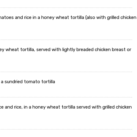
es and rice in a honey wheat tortilla (also with grilled chicken
ney wheat tortilla, served with lightly breaded chicken breast or
 a sundried tomato tortilla
 and rice, in a honey wheat tortilla served with grilled chicken