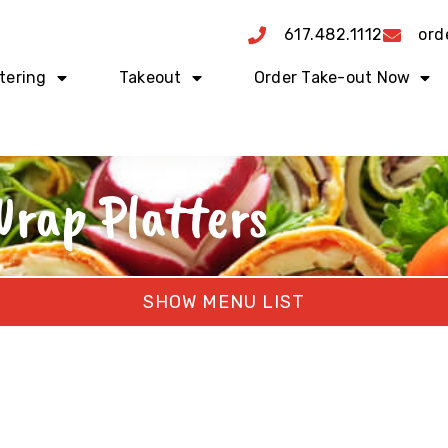
617.482.1112
ord
tering
Takeout
Order Take-out Now
rap Platters
MENU LIST