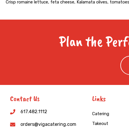
Crisp romaine lettuce, feta cheese, Kalamata olives, tomatoes
Plan the Perf
Contact Us
Links
617.482.1112
Catering
Takeout
orders@vigacatering.com