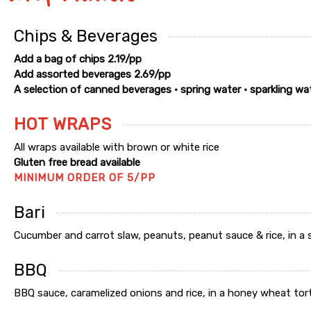
Chips & Beverages
Add a bag of chips 2.19/pp
Add assorted beverages 2.69/pp
A selection of canned beverages • spring water • sparkling wa
HOT WRAPS
All wraps available with brown or white rice
Gluten free bread available
MINIMUM ORDER OF 5/PP
Bari
Cucumber and carrot slaw, peanuts, peanut sauce & rice, in a spi
BBQ
BBQ sauce, caramelized onions and rice, in a honey wheat tortill