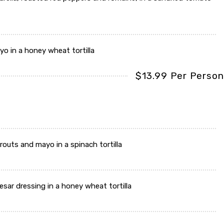
o in a honey wheat tortilla
$13.99 Per Person
routs and mayo in a spinach tortilla
sar dressing in a honey wheat tortilla