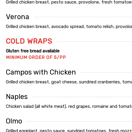
Grilled chicken breast, pesto sauce, provolone, fresh tomatoes 
Verona
Grilled chicken breast, avocado spread, tomato relish, provolon
COLD WRAPS
Gluten free bread available
MINIMUM ORDER OF 5/PP
Campos with Chicken
Grilled chicken breast, goat cheese, sundried cranberries, tom
Naples
Chicken salad (all white meat), red grapes, romaine and tomato
Olmo
Grilled eggplant, pesto sauce, sundried tomatoes, fresh mozz