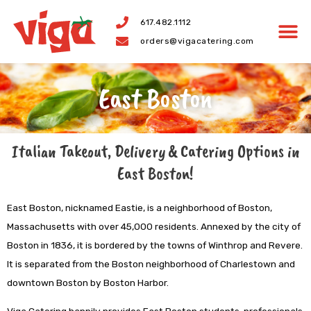
Skip
617.482.1112
to
orders@vigacatering.com
content
East Boston
Italian Takeout, Delivery & Catering Options in
East Boston!
East Boston, nicknamed Eastie, is a neighborhood of Boston,
Massachusetts with over 45,000 residents. Annexed by the city of
Boston in 1836, it is bordered by the towns of Winthrop and Revere.
It is separated from the Boston neighborhood of Charlestown and
downtown Boston by Boston Harbor.
Viga Catering happily provides East Boston students, professionals