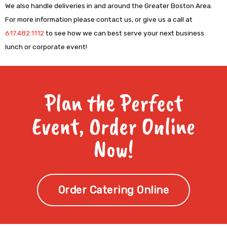
We also handle deliveries in and around the Greater Boston Area.
For more information please contact us, or give us a call at
617.482.1112
to see how we can best serve your next business
lunch or corporate event!
Plan the Perfect
Event, Order Online
Now!
Order Catering Online