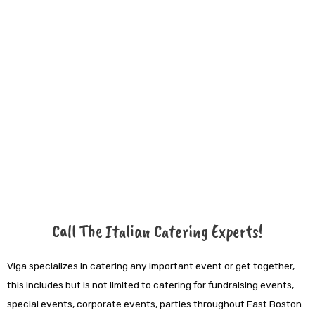
Call The Italian Catering Experts!
Viga specializes in catering any important event or get together,
this includes but is not limited to catering for fundraising events,
special events, corporate events, parties throughout East Boston.