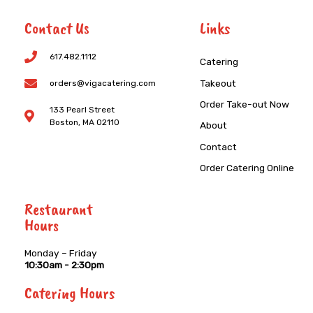
Contact Us
Links
617.482.1112
Catering
Takeout
orders@vigacatering.com
Order Take-out Now
133 Pearl Street
Boston, MA 02110
About
Contact
Order Catering Online
Restaurant
Hours
Monday – Friday
10:30am - 2:30pm
Catering Hours