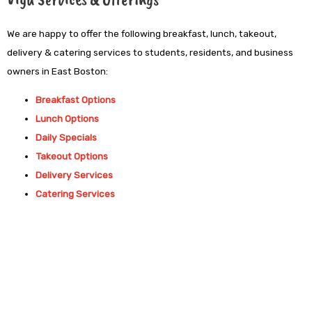
We are happy to offer the following breakfast, lunch, takeout,
delivery & catering services to students, residents, and business
owners in East Boston:
Breakfast Options
Lunch Options
Daily Specials
Takeout Options
Delivery Services
Catering Services