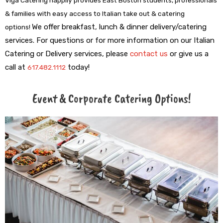
& families with easy access to Italian take out & catering
We offer breakfast, lunch & dinner delivery/catering
options!
services.
For questions or for more information on our Italian
Catering or Delivery services, please
contact us
or give us a
call at
t
oday!
617.482.1112
Event & Corporate Catering Options!