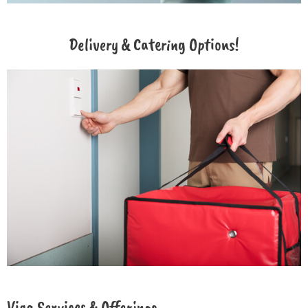
Delivery & Catering Options!
Viga Services & Offerings