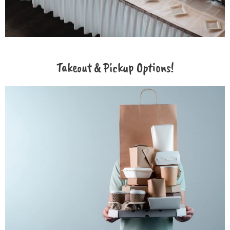
Takeout & Pickup Options!