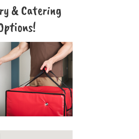
ery & Catering
Options!