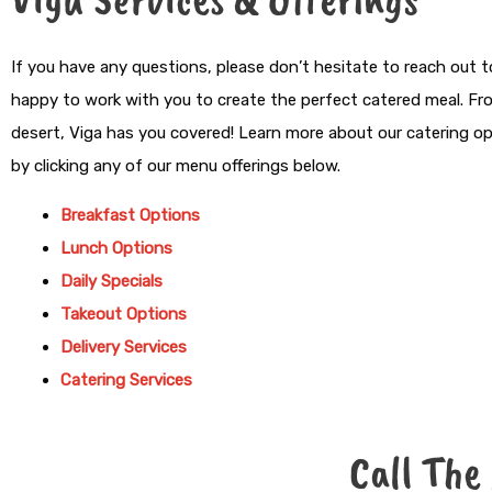
If you have any questions, please don’t hesitate to reach out t
happy to work with you to create the perfect catered meal. Fr
desert, Viga has you covered! Learn more about our catering 
by clicking any of our menu offerings below.
Breakfast Options
Lunch Options
Daily Specials
Takeout Options
Delivery Services
Catering Services
Call The