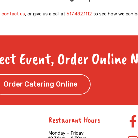
e
contact us
, or give us a call at
617.482.1112
to see how we can be
ect Event, Order Online 
Order Catering Online
Restaurant Hours
f
Monday – Friday