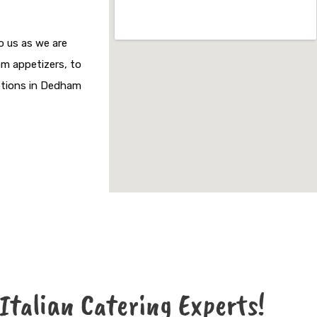
o us as we are
om appetizers, to
options in Dedham
 Italian Catering Experts!