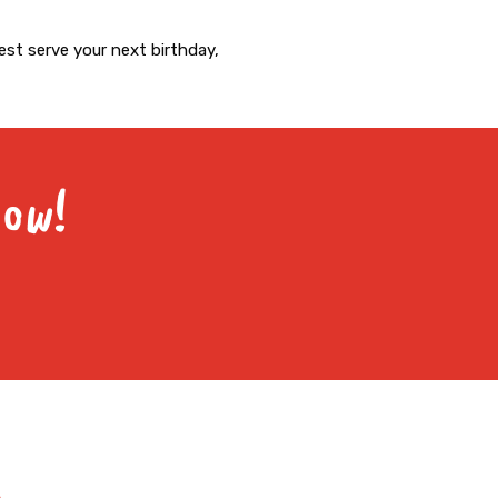
st serve your next birthday,
Now!
Facebook-
Instagram