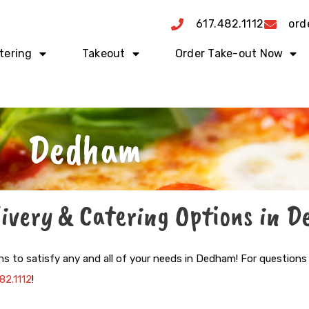
617.482.1112
ord
tering
Takeout
Order Take-out Now
Dedham
livery & Catering Options in 
ns to satisfy any and all of your needs in Dedham!
For questions
82.1112
!