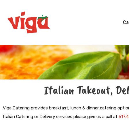
Skip
to
content
Ca
Italian Takeout, De
Viga Catering
provides breakfast, lunch & dinner catering optio
Italian Catering or Delivery services please give us a call at
617.4