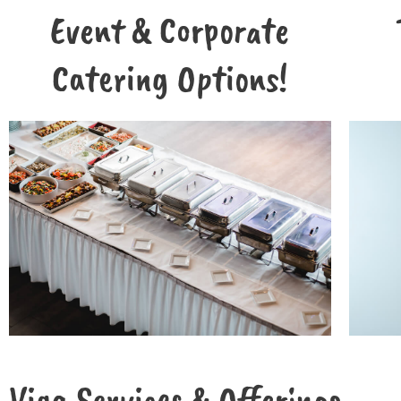
Event & Corporate
Catering Options!
Viga Services & Offerings