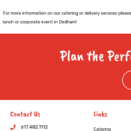
For more information on our catering or delivery services pleas
lunch or corporate event in Dedham!
Plan the Perf
Contact Us
Links
617.482.1112
Catering