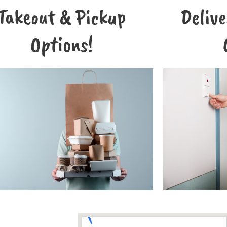
Takeout & Pickup
Deliv
Options!