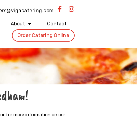
F
I
ers@vigacatering.com
a
n
c
s
About
Contact
e
t
b
a
Order Catering Online
o
g
o
r
k
a
-
m
f
Dedham!
 or for more information on our